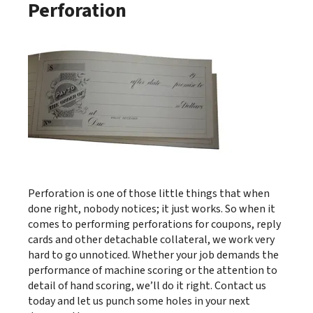
Perforation
Perforation is one of those little things that when
done right, nobody notices; it just works. So when it
comes to performing perforations for coupons, reply
cards and other detachable collateral, we work very
hard to go unnoticed. Whether your job demands the
performance of machine scoring or the attention to
detail of hand scoring, we’ll do it right. Contact us
today and let us punch some holes in your next