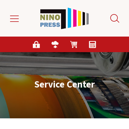
Skip to main content
Service Center