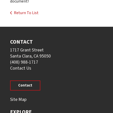
document!
Return To List
CONTACT
1717 Grant Street
Santa Clara, CA 95050
(408) 988-1717
Contact Us
Contact
Site Map
EXPLORE