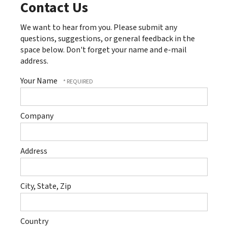
Contact Us
We want to hear from you. Please submit any
questions, suggestions, or general feedback in the
space below. Don't forget your name and e-mail
address.
Your Name
Company
Address
City, State, Zip
Country