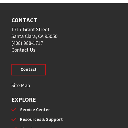
CONTACT
1717 Grant Street
Santa Clara, CA 95050
(408) 988-1717
Contact Us
Contact
Site Map
EXPLORE
Service Center
Resources & Support