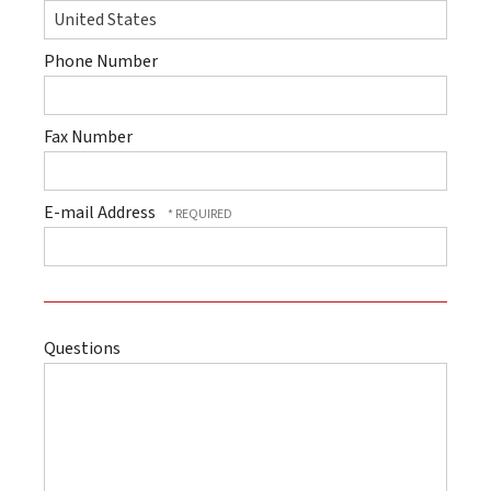
Phone Number
Fax Number
E-mail Address
Questions