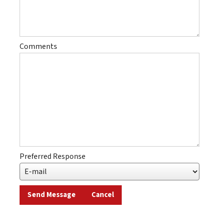
Comments
Preferred Response