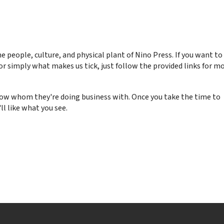
he people, culture, and physical plant of Nino Press. If you want to
or simply what makes us tick, just follow the provided links for m
know whom they're doing business with. Once you take the time to
ll like what you see.