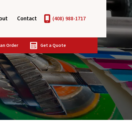
out
Contact
(408) 988-1717
 an Order
Get a Quote