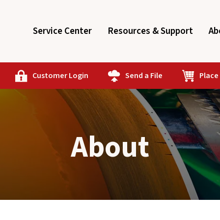
Service Center
Resources & Support
Ab
Customer Login
Send a File
Place
About