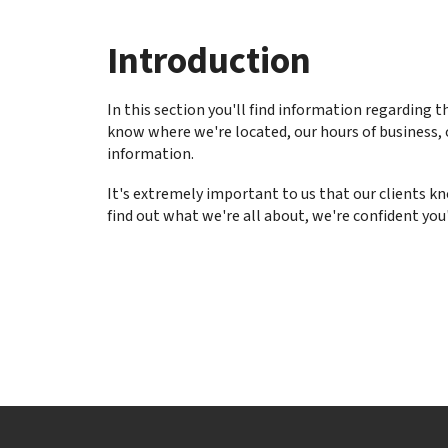
to
go
Introduction
to
the
selected
In this section you'll find information regarding t
search
know where we're located, our hours of business, 
result.
information.
Touch
device
It's extremely important to us that our clients 
users
find out what we're all about, we're confident you'
can
use
touch
and
swipe
gestures.