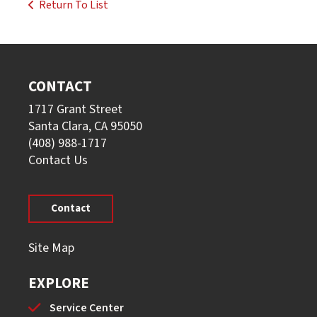
Return To List
CONTACT
1717 Grant Street
Santa Clara, CA 95050
(408) 988-1717
Contact Us
Contact
Site Map
EXPLORE
Service Center