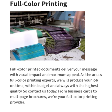
Full-Color Printing
Full-color printed documents deliver your message
with visual impact and maximum appeal. As the area’s
full-color printing experts, we will produce your job
on time, within budget and always with the highest
quality. So contact us today. From business cards to
multipage brochures, we’re your full-color printing
provider.