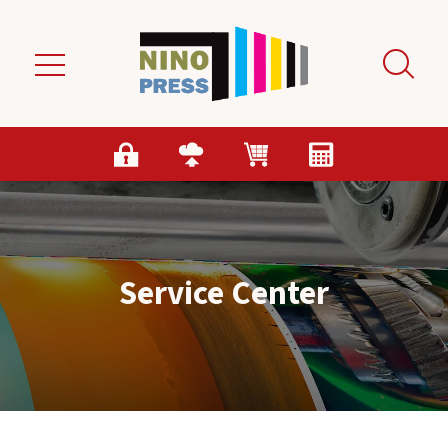
Skip to main content
Service Center